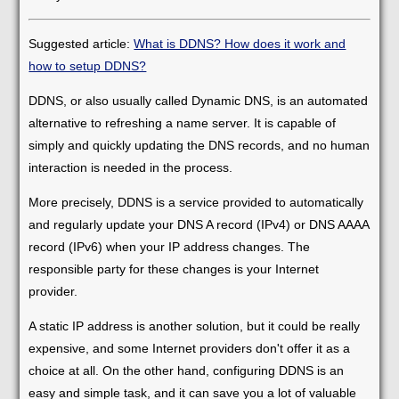
Suggested article:
What is DDNS? How does it work and
how to setup DDNS?
DDNS, or also usually called Dynamic DNS, is an automated
alternative to refreshing a name server. It is capable of
simply and quickly updating the DNS records, and no human
interaction is needed in the process.
More precisely, DDNS is a service provided to automatically
and regularly update your DNS A record (IPv4) or DNS AAAA
record (IPv6) when your IP address changes. The
responsible party for these changes is your Internet
provider.
A static IP address is another solution, but it could be really
expensive, and some Internet providers don't offer it as a
choice at all. On the other hand, configuring DDNS is an
easy and simple task, and it can save you a lot of valuable