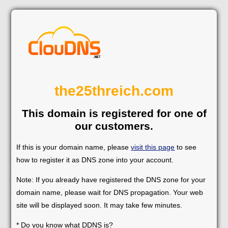
the25threich.com
This domain is registered for one of
our customers.
If this is your domain name, please
visit this page
to see
how to register it as DNS zone into your account.
Note: If you already have registered the DNS zone for your
domain name, please wait for DNS propagation. Your web
site will be displayed soon. It may take few minutes.
* Do you know what DDNS is?