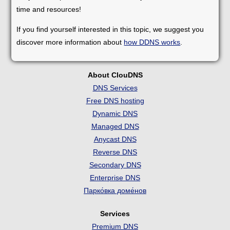
time and resources!
If you find yourself interested in this topic, we suggest you
discover more information about
how DDNS works
.
About ClouDNS
DNS Services
Free DNS hosting
Dynamic DNS
Managed DNS
Anycast DNS
Reverse DNS
Secondary DNS
Enterprise DNS
Парко́вка доме́нов
Services
Premium DNS